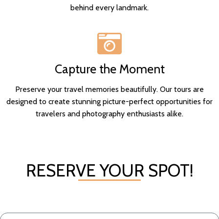
behind every landmark.
Capture the Moment
Preserve your travel memories beautifully. Our tours are
designed to create stunning picture-perfect opportunities for
travelers and photography enthusiasts alike.
RESERVE YOUR SPOT!