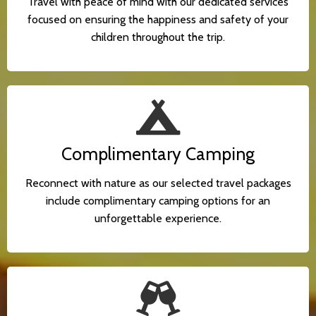
Travel with peace of mind with our dedicated services
focused on ensuring the happiness and safety of your
children throughout the trip.
Complimentary Camping
Reconnect with nature as our selected travel packages
include complimentary camping options for an
unforgettable experience.