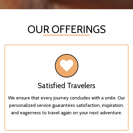
OUR OFFERINGS
Satisfied Travelers
We ensure that every journey concludes with a smile. Our
personalized service guarantees satisfaction, inspiration,
and eagerness to travel again on your next adventure.