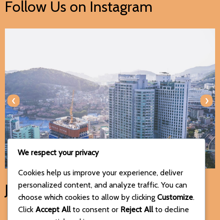
Follow Us on Instagram
‹
›
We respect your privacy
Cookies help us improve your experience, deliver
personalized content, and analyze traffic. You can
Join Us on Social Media
choose which cookies to allow by clicking
Customize
.
Click
Accept All
to consent or
Reject All
to decline