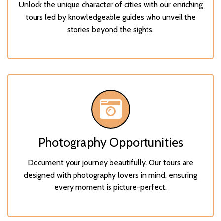
Unlock the unique character of cities with our enriching
tours led by knowledgeable guides who unveil the
stories beyond the sights.
Photography Opportunities
Document your journey beautifully. Our tours are
designed with photography lovers in mind, ensuring
every moment is picture-perfect.