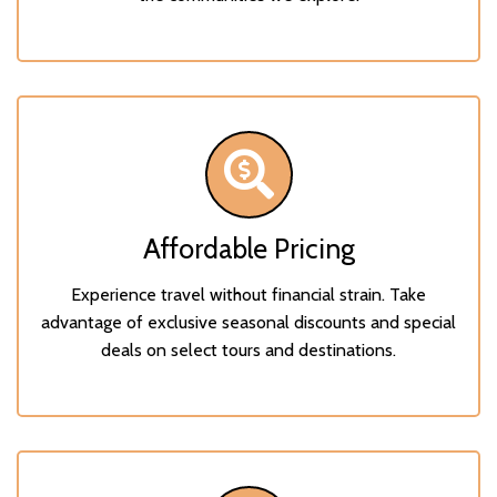
Affordable Pricing
Experience travel without financial strain. Take
advantage of exclusive seasonal discounts and special
deals on select tours and destinations.