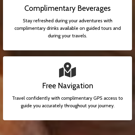
Complimentary Beverages
Stay refreshed during your adventures with
complimentary drinks available on guided tours and
during your travels.
Free Navigation
Travel confidently with complimentary GPS access to
guide you accurately throughout your journey.