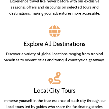
Experience travel like never before with our exclusive
seasonal offers and discounts on selected tours and
destinations, making your adventures more accessible.
Explore All Destinations
Discover a variety of global locations ranging from tropical
paradises to vibrant cities and tranquil countryside getaways.
Local City Tours
Immerse yourself in the true essence of each city through our
local tours led by guides who share the fascinating stories