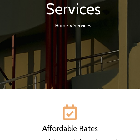
Services
Home
»
Services
Affordable Rates