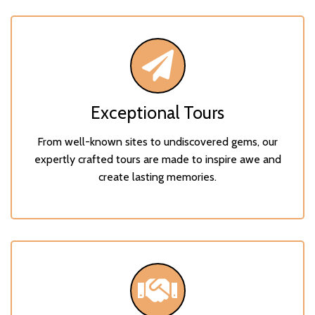
Exceptional Tours
From well-known sites to undiscovered gems, our
expertly crafted tours are made to inspire awe and
create lasting memories.