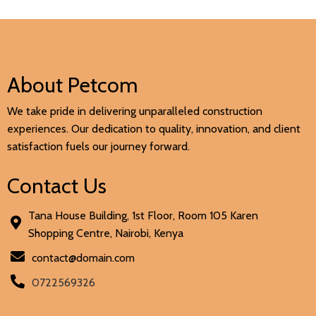
About Petcom
We take pride in delivering unparalleled construction
experiences. Our dedication to quality, innovation, and client
satisfaction fuels our journey forward.
Contact Us
Tana House Building, 1st Floor, Room 105 Karen
Shopping Centre, Nairobi, Kenya
contact@domain.com
0722569326