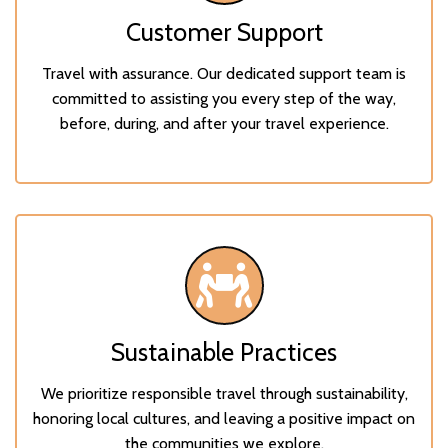
Customer Support
Travel with assurance. Our dedicated support team is
committed to assisting you every step of the way,
before, during, and after your travel experience.
Sustainable Practices
We prioritize responsible travel through sustainability,
honoring local cultures, and leaving a positive impact on
the communities we explore.