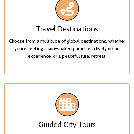
Travel Destinations
Choose from a multitude of global destinations, whether
you’re seeking a sun-soaked paradise, a lively urban
experience, or a peaceful rural retreat.
Guided City Tours