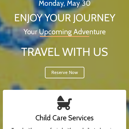
Monday, May 30
ENJOY YOUR JOURNEY
Your Upcoming Adventure
TRAVEL WITH US
Reserve Now
Child Care Services