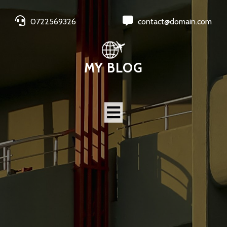
0722569326
contact@domain.com
MY BLOG